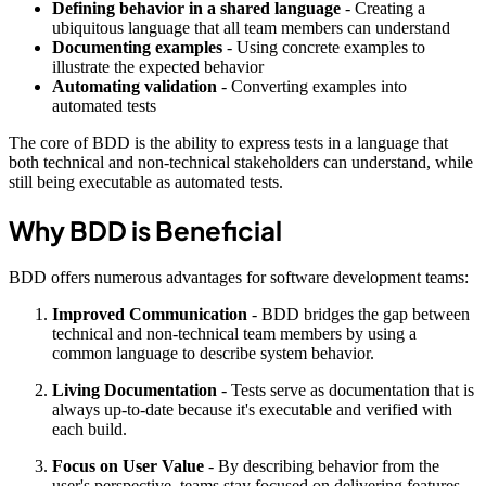
Defining behavior in a shared language
- Creating a
ubiquitous language that all team members can understand
Documenting examples
- Using concrete examples to
illustrate the expected behavior
Automating validation
- Converting examples into
automated tests
The core of BDD is the ability to express tests in a language that
both technical and non-technical stakeholders can understand, while
still being executable as automated tests.
Why BDD is Beneficial
BDD offers numerous advantages for software development teams:
Improved Communication
- BDD bridges the gap between
technical and non-technical team members by using a
common language to describe system behavior.
Living Documentation
- Tests serve as documentation that is
always up-to-date because it's executable and verified with
each build.
Focus on User Value
- By describing behavior from the
user's perspective, teams stay focused on delivering features