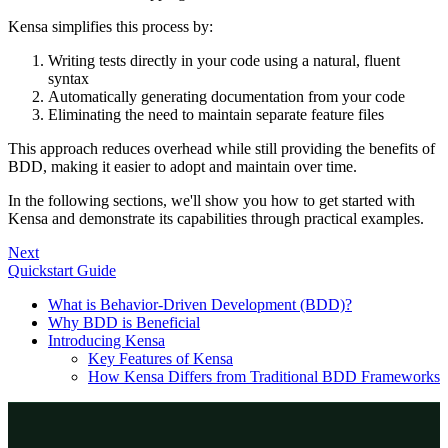
Kensa simplifies this process by:
Writing tests directly in your code using a natural, fluent
syntax
Automatically generating documentation from your code
Eliminating the need to maintain separate feature files
This approach reduces overhead while still providing the benefits of
BDD, making it easier to adopt and maintain over time.
In the following sections, we'll show you how to get started with
Kensa and demonstrate its capabilities through practical examples.
Next
Quickstart Guide
What is Behavior-Driven Development (BDD)?
Why BDD is Beneficial
Introducing Kensa
Key Features of Kensa
How Kensa Differs from Traditional BDD Frameworks