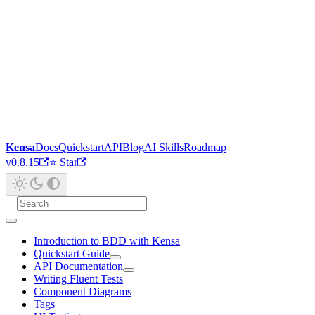
Kensa
Docs
Quickstart
API
Blog
AI Skills
Roadmap
v0.8.15
⭐ Star
Introduction to BDD with Kensa
Quickstart Guide
API Documentation
Writing Fluent Tests
Component Diagrams
Tags