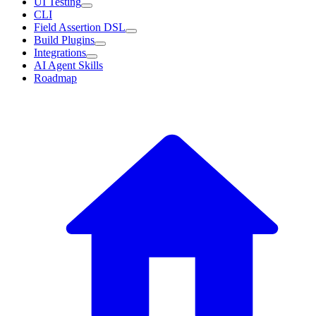
UI Testing
CLI
Field Assertion DSL
Build Plugins
Integrations
AI Agent Skills
Roadmap