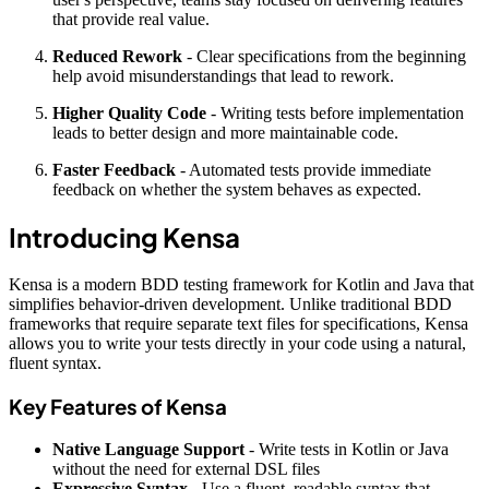
that provide real value.
Reduced Rework
- Clear specifications from the beginning
help avoid misunderstandings that lead to rework.
Higher Quality Code
- Writing tests before implementation
leads to better design and more maintainable code.
Faster Feedback
- Automated tests provide immediate
feedback on whether the system behaves as expected.
Introducing Kensa
Kensa is a modern BDD testing framework for Kotlin and Java that
simplifies behavior-driven development. Unlike traditional BDD
frameworks that require separate text files for specifications, Kensa
allows you to write your tests directly in your code using a natural,
fluent syntax.
Key Features of Kensa
Native Language Support
- Write tests in Kotlin or Java
without the need for external DSL files
Expressive Syntax
- Use a fluent, readable syntax that