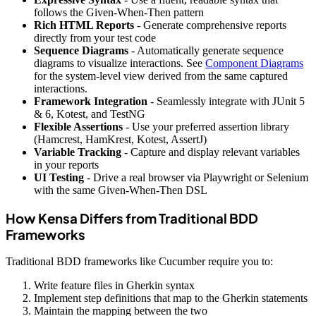
follows the Given-When-Then pattern
Rich HTML Reports
- Generate comprehensive reports
directly from your test code
Sequence Diagrams
- Automatically generate sequence
diagrams to visualize interactions. See
Component Diagrams
for the system-level view derived from the same captured
interactions.
Framework Integration
- Seamlessly integrate with JUnit 5
& 6, Kotest, and TestNG
Flexible Assertions
- Use your preferred assertion library
(Hamcrest, HamKrest, Kotest, AssertJ)
Variable Tracking
- Capture and display relevant variables
in your reports
UI Testing
- Drive a real browser via Playwright or Selenium
with the same Given-When-Then DSL
How Kensa Differs from Traditional BDD
Frameworks
Traditional BDD frameworks like Cucumber require you to:
Write feature files in Gherkin syntax
Implement step definitions that map to the Gherkin statements
Maintain the mapping between the two