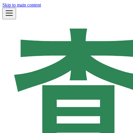
Skip to main content