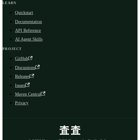
LEARN
Quickstart
Documentation
API Reference
AI Agent Skills
PROJECT
GitHub
Discussions
Releases
Issues
Maven Central
Privacy