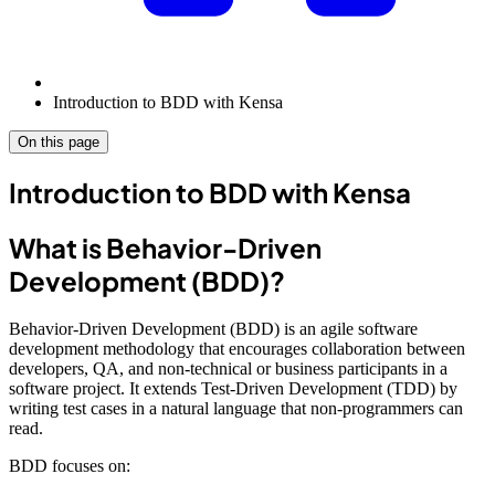
Introduction to BDD with Kensa
On this page
Introduction to BDD with Kensa
What is Behavior-Driven
Development (BDD)?
Behavior-Driven Development (BDD) is an agile software
development methodology that encourages collaboration between
developers, QA, and non-technical or business participants in a
software project. It extends Test-Driven Development (TDD) by
writing test cases in a natural language that non-programmers can
read.
BDD focuses on: