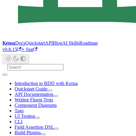
Kensa
Docs
Quickstart
API
Blog
AI Skills
Roadmap
v0.8.15
⭐ Star
Introduction to BDD with Kensa
Quickstart Guide
API Documentation
Writing Fluent Tests
Component Diagrams
Tags
UI Testing
CLI
Field Assertion DSL
Build Plugins