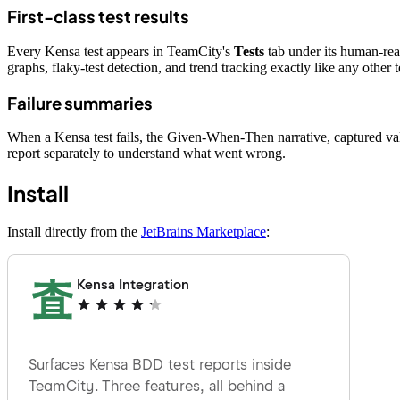
First-class test results
Every Kensa test appears in TeamCity's
Tests
tab under its human-re
graphs, flaky-test detection, and trend tracking exactly like any other te
Failure summaries
When a Kensa test fails, the Given-When-Then narrative, captured valu
report separately to understand what went wrong.
Install
Install directly from the
JetBrains Marketplace
: