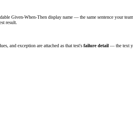
adable Given-When-Then display name — the same sentence your team re
st result.
es, and exception are attached as that test's
failure detail
— the text y