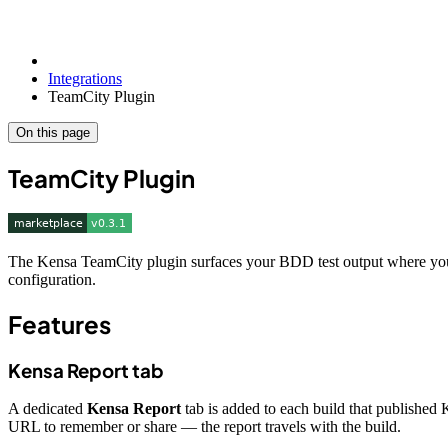
Integrations
TeamCity Plugin
On this page
TeamCity Plugin
The Kensa TeamCity plugin surfaces your BDD test output where your t
configuration.
Features
Kensa Report tab
A dedicated
Kensa Report
tab is added to each build that published 
URL to remember or share — the report travels with the build.