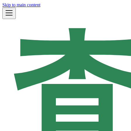
Skip to main content