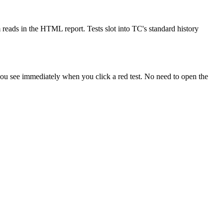
ads in the HTML report. Tests slot into TC's standard history
ou see immediately when you click a red test. No need to open the