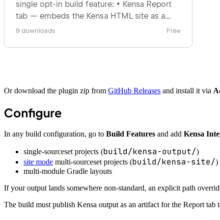
Or download the plugin zip from
GitHub Releases
and install it via
A
Configure
In any build configuration, go to
Build Features
and add
Kensa Inte
build/kensa-output/
single-sourceset projects (
)
build/kensa-site/
site mode
multi-sourceset projects (
)
multi-module Gradle layouts
If your output lands somewhere non-standard, an explicit path override 
The build must publish Kensa output as an artifact for the Report tab t