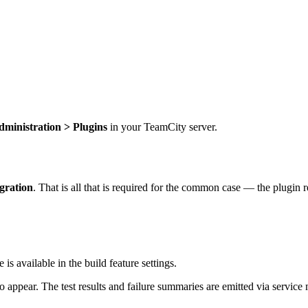
dministration > Plugins
in your TeamCity server.
gration
. That is all that is required for the common case — the plugin 
is available in the build feature settings.
o appear. The test results and failure summaries are emitted via service