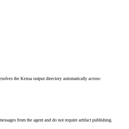
resolves the Kensa output directory automatically across:
 messages from the agent and do not require artifact publishing.