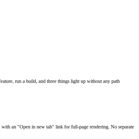
ture, run a build, and three things light up without any path
, with an "Open in new tab" link for full-page rendering. No separate