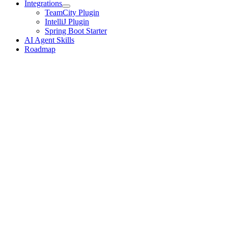
Integrations
TeamCity Plugin
IntelliJ Plugin
Spring Boot Starter
AI Agent Skills
Roadmap