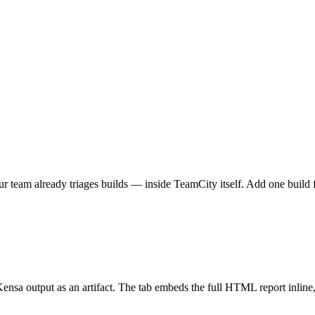
eam already triages builds — inside TeamCity itself. Add one build fea
Kensa output as an artifact. The tab embeds the full HTML report inline