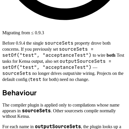
Migrating from ≤ 0.9.3
sourceSets
Before 0.9.4 the single
property drove both
sourceSets =
concerns. If you previously set
setOf("test", "acceptanceTest")
to wire
both
Test
outputSourceSets =
tasks for Kensa output, also set
setOf("test", "acceptanceTest")
—
sourceSets
no longer drives output/site wiring. Projects on the
test
default config (
for both) need no change.
Behaviour
The compiler plugin is applied only to compilations whose name
sourceSets
appears in
. Other sourcesets compile normally
without Kensa.
outputSourceSets
For each name in
, the plugin looks up a