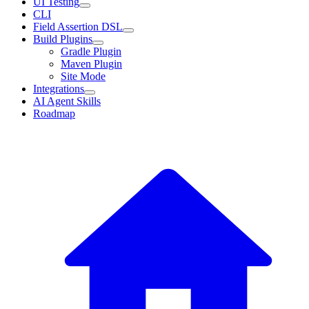
UI Testing
CLI
Field Assertion DSL
Build Plugins
Gradle Plugin
Maven Plugin
Site Mode
Integrations
AI Agent Skills
Roadmap