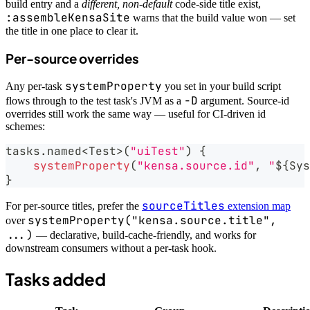
build entry and a
different, non-default
code-side title exist,
:assembleKensaSite
warns that the build value won — set
the title in one place to clear it.
Per-source overrides
systemProperty
Any per-task
you set in your build script
-D
flows through to the test task's JVM as a
argument. Source-id
overrides still work the same way — useful for CI-driven id
schemes:
tasks
.
named
<
Test
>
(
"uiTest"
)
{
systemProperty
(
"kensa.source.id"
,
"
${
Sys
}
sourceTitles
For per-source titles, prefer the
extension map
systemProperty("kensa.source.title",
over
...)
— declarative, build-cache-friendly, and works for
downstream consumers without a per-task hook.
Tasks added