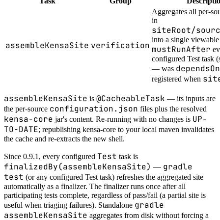
Task
Group
Descripti
Aggregates all per-so
in
siteRoot/sour
into a single viewable 
assembleKensaSite
verification
mustRunAfter
ev
configured Test task (
dependsOn
— was
sit
registered when
assembleKensaSite
@CacheableTask
is
— its inputs are
configuration.json
the per-source
files plus the resolved
kensa-core
UP-
jar's content. Re-running with no changes is
TO-DATE
; republishing kensa-core to your local maven invalidates
the cache and re-extracts the new shell.
Test
Since 0.9.1, every configured
task is
finalizedBy(assembleKensaSite)
gradle
—
test
(or any configured Test task) refreshes the aggregated site
automatically as a finalizer. The finalizer runs once after all
participating tests complete, regardless of pass/fail (a partial site is
gradle
useful when triaging failures). Standalone
assembleKensaSite
aggregates from disk without forcing a