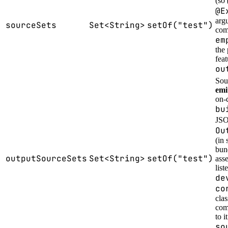
(so
@E
arg
sourceSets
Set<String>
setOf("test")
comp
em
the 
fea
ou
Sou
emi
on-
bu
JSO
Ou
(in 
bun
outputSourceSets
Set<String>
setOf("test")
ass
list
de
co
cla
comp
to i
so