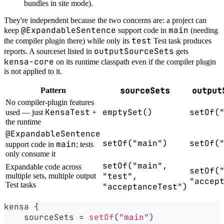
bundles in site mode).
They're independent because the two concerns are: a project can
@ExpandableSentence
main
keep
support code in
(needing
test
the compiler plugin there) while only its
Test task produces
outputSourceSets
reports. A sourceset listed in
gets
kensa-core
on its runtime classpath even if the compiler plugin
is not applied to it.
sourceSets
output
Pattern
No compiler-plugin features
KensaTest
emptySet()
setOf(
used — just
+
the runtime
@ExpandableSentence
setOf("main")
setOf(
main
support code in
; tests
only consume it
setOf("main",
Expandable code across
setOf(
"test",
multiple sets, multiple output
"accep
Test tasks
"acceptanceTest")
kensa 
{
    sourceSets 
=
setOf
(
"main"
)