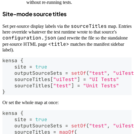
without re-running tests.
Site-mode source titles
sourceTitles
Set per-source display labels via the
map. Entries
here override whatever the test runtime wrote to that source's
configuration.json
(and rewrite the file so the standalone
<title>
per-source HTML page
matches the manifest sidebar
label).
kensa 
{
    site 
=
true
    outputSourceSets 
=
setOf
(
"test"
,
"uiTest
    sourceTitles
[
"uiTest"
]
=
"UI Tests"
    sourceTitles
[
"test"
]
=
"Unit Tests"
}
Or set the whole map at once:
kensa 
{
    site 
=
true
    outputSourceSets 
=
setOf
(
"test"
,
"uiTest
    sourceTitles 
=
mapOf
(