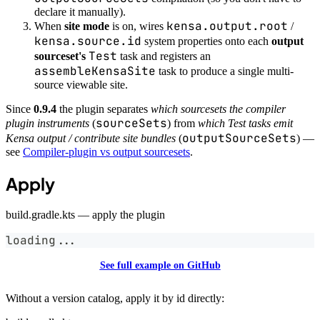
declare it manually).
kensa.output.root
When
site mode
is on, wires
/
kensa.source.id
system properties onto each
output
Test
sourceset's
task and registers an
assembleKensaSite
task to produce a single multi-
source viewable site.
Since
0.9.4
the plugin separates
which sourcesets the compiler
sourceSets
plugin instruments
(
) from
which Test tasks emit
outputSourceSets
Kensa output / contribute site bundles
(
) —
see
Compiler-plugin vs output sourcesets
.
Apply
build.gradle.kts — apply the plugin
loading
..
.
See full example on GitHub
Without a version catalog, apply it by id directly: