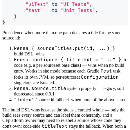
"uiTest"
to
"UI Tests"
,
"test"
to
"Unit Tests"
,
)
}
Precedence when more than one path declares a title for the same
source id:
kensa { sourceTitles.put(id, ...) }
—
build DSL, wins
Kensa.konfigure { titleText = "..." }
in
code (e.g. a per-sourceset base class) — wins when no build
Test
entry. Works in site mode because each Gradle
task
Configuration
forks its own JVM, so per-sourceset
singletons are isolated.
kensa.source.title
system property — legacy, soft-
deprecated since 0.9.1.
"Index"
/ source id fallback when none of the above is set.
The build DSL wins because the site is a curated whole — only the
build sees every source and can label them coherently, and a
CI/platform owner may need to relabel a source whose code they
titleText
don't own; code-side
stays the fallback. When both a