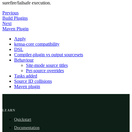
surefire/failsafe execution.
Previous
Build Plugins
Next
Maven Plugin
Apply
kensa-core compatibility
DSL
Compiler-plugin vs output sourcesets
Behaviour
Site-mode source titles
Per-source overrides
Tasks added
Source ID collisions
Maven plugin
LEARN
Quickstart
Documentation