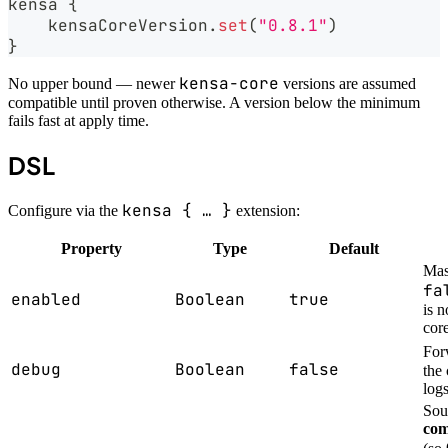
kensa 
{
    kensaCoreVersion
.
set
(
"0.8.1"
)
}
kensa-core
No upper bound — newer
versions are assumed
compatible until proven otherwise. A version below the minimum
fails fast at apply time.
DSL
kensa { … }
Configure via the
extension:
Property
Type
Default
Mas
fa
enabled
Boolean
true
is 
cor
For
debug
Boolean
false
the
log
Sou
com