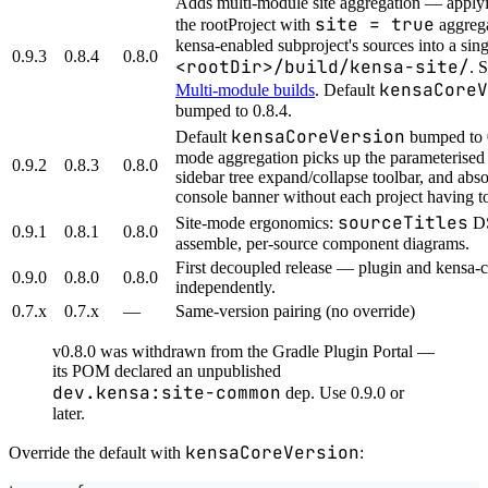
Adds multi-module site aggregation — applyi
site = true
the rootProject with
aggrega
kensa-enabled subproject's sources into a singl
0.9.3
0.8.4
0.8.0
<rootDir>/build/kensa-site/
. 
kensaCoreV
Multi-module builds
. Default
bumped to 0.8.4.
kensaCoreVersion
Default
bumped to 0
mode aggregation picks up the parameterised t
0.9.2
0.8.3
0.8.0
sidebar tree expand/collapse toolbar, and abso
console banner without each project having to
sourceTitles
Site-mode ergonomics:
DS
0.9.1
0.8.1
0.8.0
assemble, per-source component diagrams.
First decoupled release — plugin and kensa-
0.9.0
0.8.0
0.8.0
independently.
0.7.x
0.7.x
—
Same-version pairing (no override)
v0.8.0 was withdrawn from the Gradle Plugin Portal —
its POM declared an unpublished
dev.kensa:site-common
dep. Use 0.9.0 or
later.
kensaCoreVersion
Override the default with
: