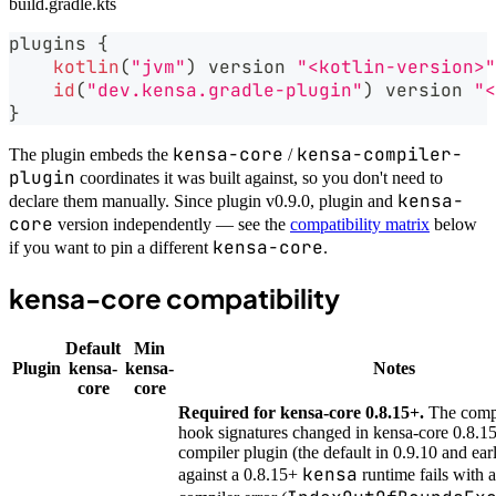
build.gradle.kts
plugins 
{
kotlin
(
"jvm"
)
 version 
"<kotlin-version>"
id
(
"dev.kensa.gradle-plugin"
)
 version 
"<
}
kensa-core
kensa-compiler-
The plugin embeds the
/
plugin
coordinates it was built against, so you don't need to
kensa-
declare them manually. Since plugin v0.9.0, plugin and
core
version independently — see the
compatibility matrix
below
kensa-core
if you want to pin a different
.
kensa-core compatibility
Default
Min
Plugin
kensa-
kensa-
Notes
core
core
Required for kensa-core 0.8.15+.
The compi
hook signatures changed in kensa-core 0.8.15
compiler plugin (the default in 0.9.10 and ear
kensa
against a 0.8.15+
runtime fails with a