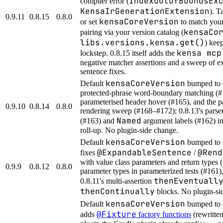
IndexOutOfBoundsEx
compiler error (
KensaIrGenerationExtension
). T
0.9.11
0.8.15
0.8.0
kensaCoreVersion
or set
to match you
kensaCo
pairing via your version catalog (
libs.versions.kensa.get()
) kee
kensa mcp
lockstep. 0.8.15 itself adds the
negative matcher assertions and a sweep of e
sentence fixes.
kensaCoreVersion
Default
bumped to 
protected-phrase word-boundary matching (#
parameterised header hover (#165), and the p
0.9.10
0.8.14
0.8.0
rendering sweep (#168–#172); 0.8.13's parser
Named
(#163) and
argument labels (#162) in
roll-up. No plugin-side change.
kensaCoreVersion
Default
bumped to 
@ExpandableSentence
@Rend
fixes
/
with value class parameters and return types 
0.9.9
0.8.12
0.8.0
parameter types in parameterized tests (#161)
thenEventuall
0.8.11's multi-assertion
thenContinually
blocks. No plugin-si
kensaCoreVersion
Default
bumped to 
@Fixture
adds
factory functions
(rewritte