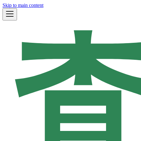
Skip to main content