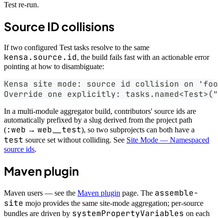
Test re-run.
Source ID collisions
If two configured Test tasks resolve to the same
kensa.source.id
, the build fails fast with an actionable error
pointing at how to disambiguate:
Kensa site mode: source id collision on 'foo
Override one explicitly: tasks.named<Test>("
In a multi-module aggregator build, contributors' source ids are
automatically prefixed by a slug derived from the project path
:web
web__test
(
→
), so two subprojects can both have a
test
source set without colliding. See
Site Mode — Namespaced
source ids
.
Maven plugin
assemble-
Maven users — see the
Maven plugin
page. The
site
mojo provides the same site-mode aggregation; per-source
systemPropertyVariables
bundles are driven by
on each