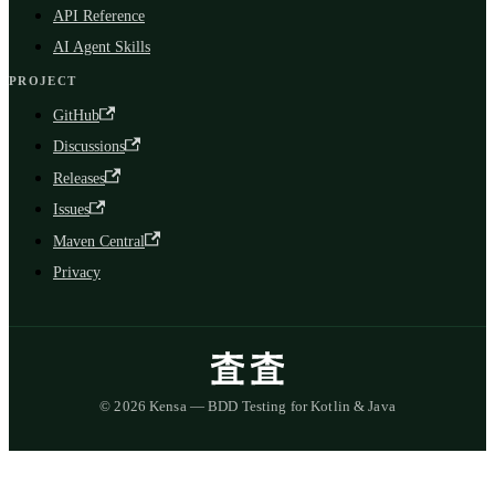
API Reference
AI Agent Skills
PROJECT
GitHub
Discussions
Releases
Issues
Maven Central
Privacy
© 2026 Kensa — BDD Testing for Kotlin & Java