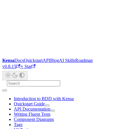
Kensa
Docs
Quickstart
API
Blog
AI Skills
Roadmap
v0.8.15
⭐ Star
Introduction to BDD with Kensa
Quickstart Guide
API Documentation
Writing Fluent Tests
Component Diagrams
Tags