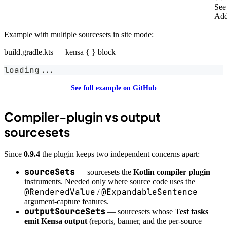
Se
Add
Example with multiple sourcesets in site mode:
build.gradle.kts — kensa { } block
loading
..
.
See full example on GitHub
Compiler-plugin vs output
sourcesets
Since
0.9.4
the plugin keeps two independent concerns apart:
sourceSets
— sourcesets the
Kotlin compiler plugin
instruments. Needed only where source code uses the
@RenderedValue
@ExpandableSentence
/
argument-capture features.
outputSourceSets
— sourcesets whose
Test tasks
emit Kensa output
(reports, banner, and the per-source