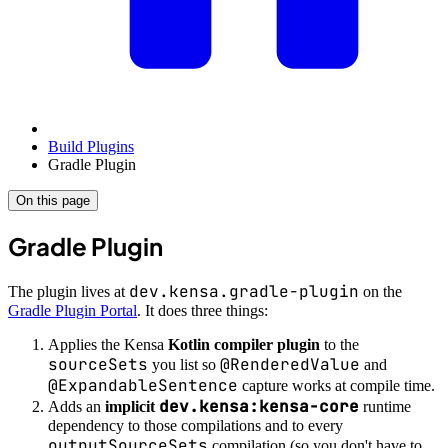
Build Plugins
Gradle Plugin
On this page
Gradle Plugin
dev.kensa.gradle-plugin
The plugin lives at
on the
Gradle Plugin Portal
. It does three things:
Applies the Kensa
Kotlin compiler plugin
to the
sourceSets
@RenderedValue
you list so
and
@ExpandableSentence
capture works at compile time.
dev.kensa:kensa-core
Adds an
implicit
runtime
dependency to those compilations and to every
outputSourceSets
compilation (so you don't have to