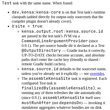
Test
task with the same name. When found:
dev.kensa:kensa-core
is on that Test task's runtime
classpath (added directly for output-only sourcesets that the
compiler plugin doesn't already cover).
site = true
If
:
kensa.output.root
kensa.source.id
/
are passed to the test task's JVM via a
CommandLineArgumentProvider
(since
0.9.1). The per-source bundle dir is declared as a Test
@OutputDirectory
— Gradle tracks it correctly,
UP-TO-DATE checks become accurate, and absolute
paths don't enter the cache key (friendly to shared /
remote Gradle build caches).
kensa.source.id
defaults to the sourceset name,
unless you've already set it explicitly — see
overrides
.
assembleKensaSite
The
task is registered. Each
configured Test task is
finalizedBy(assembleKensaSite)
, so
running any of them refreshes the site automatically
assembleKensaSite
(since 0.9.1).
itself uses
mustRunAfter
dependsOn
(not
) — invoking it
standalone aggregates whatever bundles are on disk