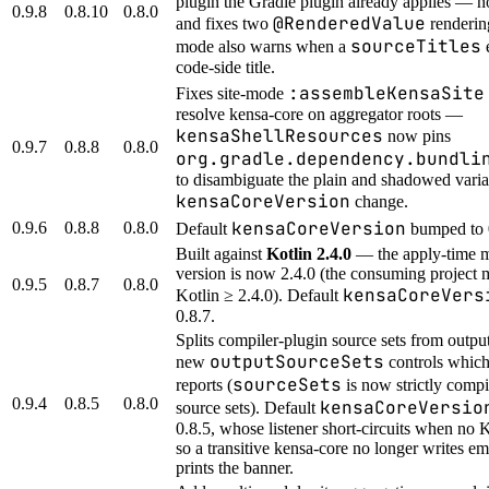
plugin the Gradle plugin already applies — n
0.9.8
0.8.10
0.8.0
@RenderedValue
and fixes two
renderin
sourceTitles
mode also warns when a
e
code-side title.
:assembleKensaSite
Fixes site-mode
resolve kensa-core on aggregator roots —
kensaShellResources
now pins
0.9.7
0.8.8
0.8.0
org.gradle.dependency.bundli
to disambiguate the plain and shadowed vari
kensaCoreVersion
change.
kensaCoreVersion
0.9.6
0.8.8
0.8.0
Default
bumped to 
Built against
Kotlin 2.4.0
— the apply-time 
version is now 2.4.0 (the consuming project 
0.9.5
0.8.7
0.8.0
kensaCoreVers
Kotlin ≥ 2.4.0). Default
0.8.7.
Splits compiler-plugin source sets from outpu
outputSourceSets
new
controls which
sourceSets
reports (
is now strictly compi
0.9.4
0.8.5
0.8.0
kensaCoreVersio
source sets). Default
0.8.5, whose listener short-circuits when no K
so a transitive kensa-core no longer writes em
prints the banner.