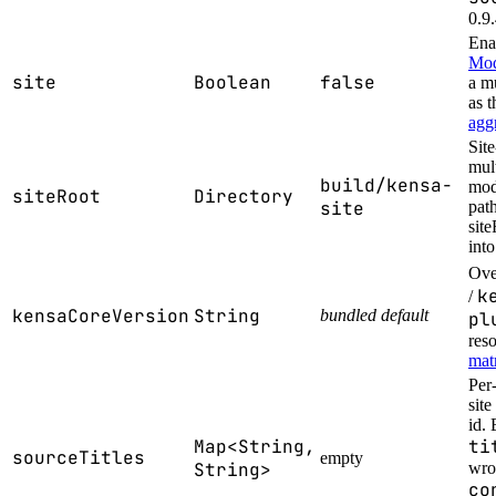
0.9.
Ena
Mo
site
Boolean
false
a mu
as t
agg
Sit
mul
build/kensa-
mode
siteRoot
Directory
site
path
site
into
Ove
k
/
kensaCoreVersion
String
bundled default
pl
res
mat
Per-
sit
id. 
Map<String,
ti
sourceTitles
empty
String>
wrot
co