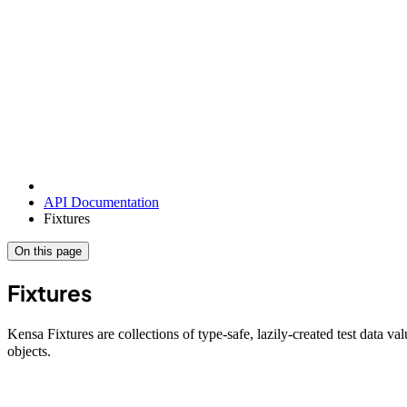
API Documentation
Fixtures
On this page
Fixtures
Kensa Fixtures are collections of type-safe, lazily-created test data va
objects.