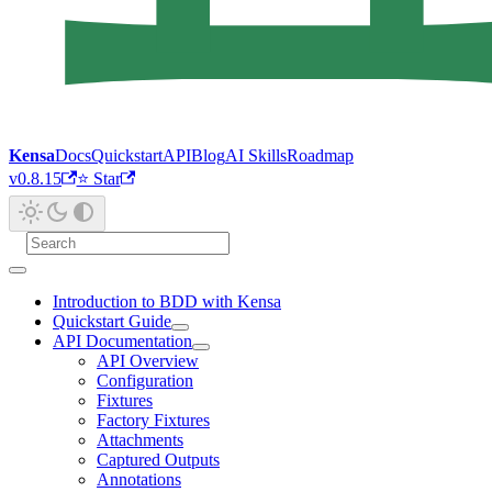
Kensa
Docs
Quickstart
API
Blog
AI Skills
Roadmap
v0.8.15
⭐ Star
Introduction to BDD with Kensa
Quickstart Guide
API Documentation
API Overview
Configuration
Fixtures
Factory Fixtures
Attachments
Captured Outputs
Annotations