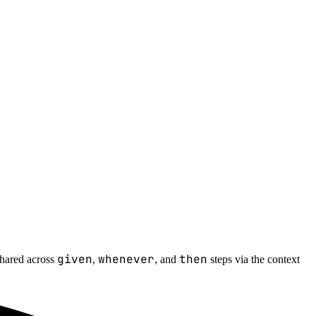
given
whenever
then
 shared across
,
, and
steps via the context