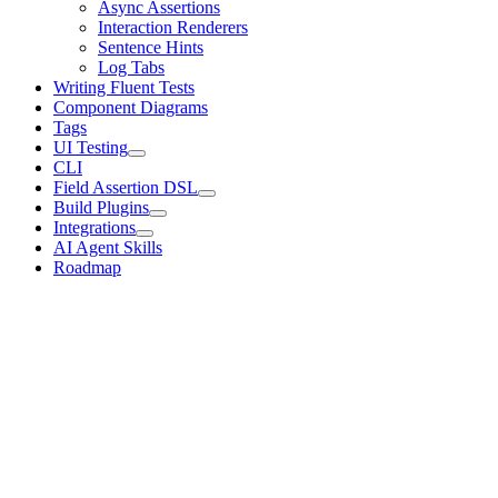
Async Assertions
Interaction Renderers
Sentence Hints
Log Tabs
Writing Fluent Tests
Component Diagrams
Tags
UI Testing
CLI
Field Assertion DSL
Build Plugins
Integrations
AI Agent Skills
Roadmap