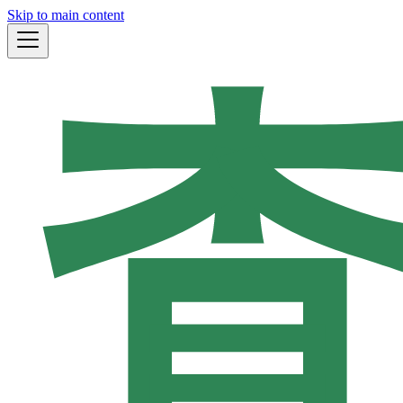
Skip to main content