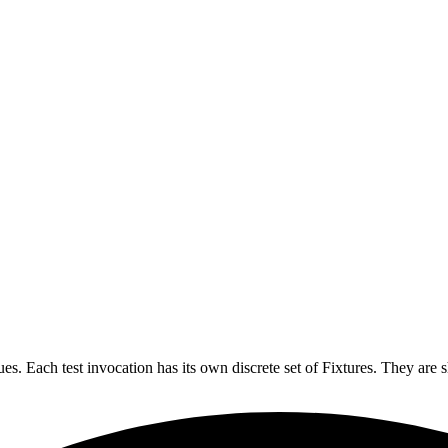
lues. Each test invocation has its own discrete set of Fixtures. They are